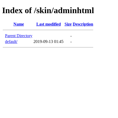
Index of /skin/adminhtml
Name
Last modified
Size
Description
Parent Directory
-
default/
2019-09-13 01:45
-