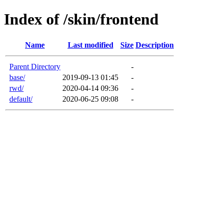
Index of /skin/frontend
Name
Last modified
Size
Description
Parent Directory
-
base/
2019-09-13 01:45
-
rwd/
2020-04-14 09:36
-
default/
2020-06-25 09:08
-