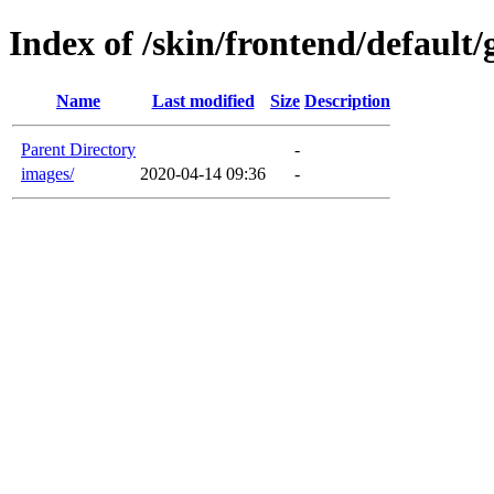
Index of /skin/frontend/default
Name
Last modified
Size
Description
Parent Directory
-
images/
2020-04-14 09:36
-