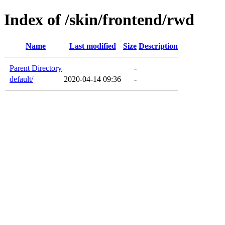
Index of /skin/frontend/rwd
Name
Last modified
Size
Description
Parent Directory
-
default/
2020-04-14 09:36
-