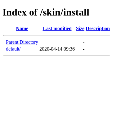
Index of /skin/install
Name
Last modified
Size
Description
Parent Directory
-
default/
2020-04-14 09:36
-